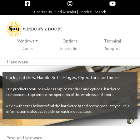
Contact Us |
Find A Dealer |
Service |
Search
Windows
Options
Technical
Doors
Inspiration
Support
Hardware
Locks, Latches, Handle Sets, Hinges, Operators, and more
Sun products feature a wide range of standard and optional hardware
components to promote the operation of the windows and doors.
Review the tabs below to find the hardware based on the product type. This
information is also accessible on each product page.
Product Hardware