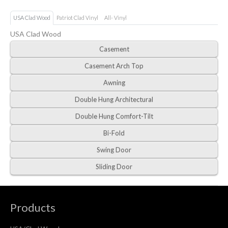
USA Clad Wood
Patriot Clad Vinyl
All- Vinyl
USA Clad Wood
Casement
Casement Arch Top
Awning
Double Hung Architectural
Double Hung Comfort-Tilt
Bi-Fold
Swing Door
Sliding Door
Products