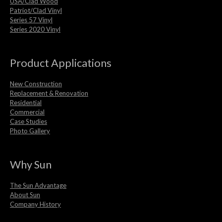
USA/Clad Wood
Patriot/Clad Vinyl
Series 57 Vinyl
Series 2020 Vinyl
Product Applications
New Construction
Replacement & Renovation
Residential
Commercial
Case Studies
Photo Gallery
Why Sun
The Sun Advantage
About Sun
Company History